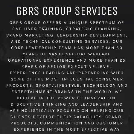
GBRS GROUP SERVICES
GBRS GROUP OFFERS A UNIQUE SPECTRUM OF
END USER TRAINING, STRATEGIC PLANNING,
BRAND MARKETING, LEADERSHIP DEVELOPMENT,
AND TECHNICAL CONSULTING SERVICES. OUR
CORE LEADERSHIP TEAM HAS MORE THAN 50
YEARS OF NAVAL SPECIAL WARFARE
OPERATIONAL EXPERIENCE AND MORE THAN 25
YEARS OF SENIOR EXECUTIVE LEVEL
EXPERIENCE LEADING AND PARTNERING WITH
SOME OF THE MOST INFLUENTIAL CONSUMER
PRODUCTS, SPORT/LIFESTYLE, TECHNOLOGY AND
ENTERTAINMENT BRANDS IN THE WORLD. WE
BELIEVE IN THE POWER OF INNOVATION,
DISRUPTIVE THINKING AND LEADERSHIP AND
ARE HOLISTICALLY FOCUSED ON HELPING OUR
CLIENTS DEVELOP THEIR CAPABILITY, BRAND,
PRODUCTS, COMMUNICATION AND CUSTOMER
EXPERIENCE IN THE MOST EFFECTIVE WAY