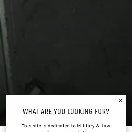
"Clos
WHAT ARE YOU LOOKING FOR?
(esc)
This site is dedicated to Military & Law