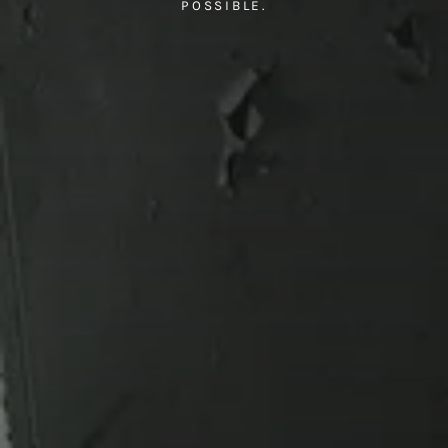
POSSIBLE.