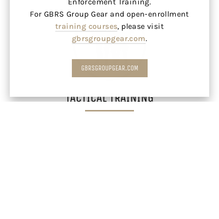
Enforcement Training.
For GBRS Group Gear and open-enrollment
training courses
, please visit
gbrsgroupgear.com
.
GBRSGROUPGEAR.COM
TACTICAL TRAINING
LEARN MORE